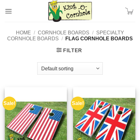
Skip
to
content
HOME
/
CORNHOLE BOARDS
/
SPECIALTY
CORNHOLE BOARDS
/
FLAG CORNHOLE BOARDS
FILTER
Sale!
Sale!