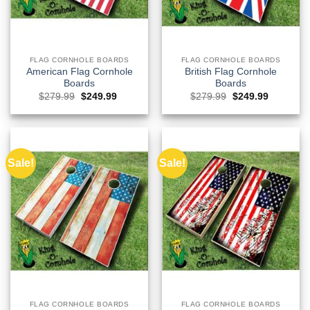
FLAG CORNHOLE BOARDS
FLAG CORNHOLE BOARDS
American Flag Cornhole
British Flag Cornhole
Boards
Boards
Original
Current
Original
Current
$
279.99
$
249.99
$
279.99
$
249.99
price
price
price
price
was:
is:
was:
is:
$279.99.
$249.99.
$279.99.
$249.99.
Sale!
Sale!
FLAG CORNHOLE BOARDS
FLAG CORNHOLE BOARDS