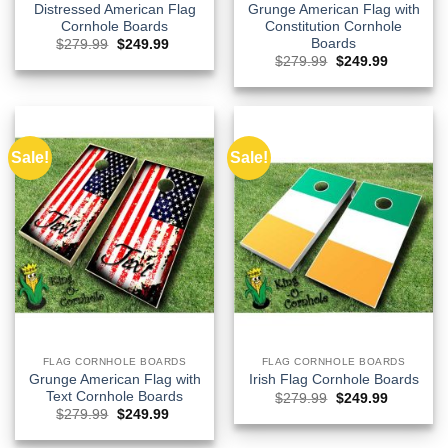
Distressed American Flag
Grunge American Flag with
Cornhole Boards
Constitution Cornhole
Boards
Original
Current
$
279.99
$
249.99
price
price
Original
Current
$
279.99
$
249.99
was:
is:
price
price
$279.99.
$249.99.
was:
is:
$279.99.
$249.99.
Sale!
Sale!
FLAG CORNHOLE BOARDS
FLAG CORNHOLE BOARDS
Grunge American Flag with
Irish Flag Cornhole Boards
Text Cornhole Boards
Original
Current
$
279.99
$
249.99
price
price
Original
Current
$
279.99
$
249.99
was:
is:
price
price
$279.99.
$249.99.
was:
is: