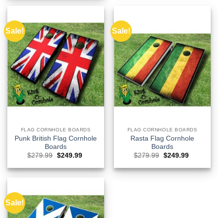
$279.99.
$249.99.
Sale!
Sale!
FLAG CORNHOLE BOARDS
FLAG CORNHOLE BOARDS
Punk British Flag Cornhole
Rasta Flag Cornhole
Boards
Boards
Original
Current
Original
Current
$
279.99
$
249.99
$
279.99
$
249.99
price
price
price
price
was:
is:
was:
is:
$279.99.
$249.99.
$279.99.
$249.99.
Sale!