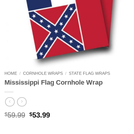
HOME
/
CORNHOLE WRAPS
/
STATE FLAG WRAPS
Mississippi Flag Cornhole Wrap
Original
Current
59.99
53.99
$
$
price
price
was:
is: