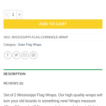
$59.99.
$53.99.
Mississippi Flag Cornhole Wrap quantity
ADD TO CART
SKU:
MISSISSIPPI-FLAG-CORNHOLE-WRAP
Category:
State Flag Wraps
DESCRIPTION
REVIEWS (0)
Set of 2 Mississippi Flag Wraps. Our high quality wraps will
turn your old boards in something new! Wraps measure