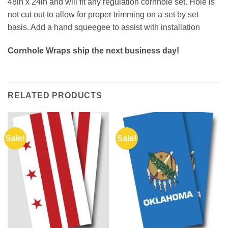
48in x 24in and will fit any regulation cornhole set. Hole is
not cut out to allow for proper trimming on a set by set
basis. Add a hand squeegee to assist with installation
Cornhole Wraps ship the next business day!
RELATED PRODUCTS
Sale!
Sale!