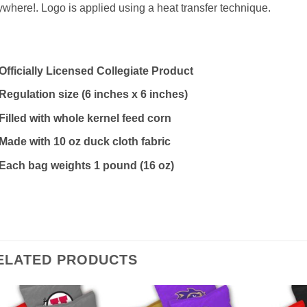
where!. Logo is applied using a heat transfer technique.
Officially Licensed Collegiate Product
Regulation size (6 inches x 6 inches)
Filled with whole kernel feed corn
Made with 10 oz duck cloth fabric
Each bag weights 1 pound (16 oz)
ELATED PRODUCTS