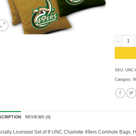
UNC Charl
SKU:
UNC-C
Category:
N
SCRIPTION
REVIEWS (0)
icially Licensed Set of 8 UNC Charlotte 49ers Cornhole Bags. Hi