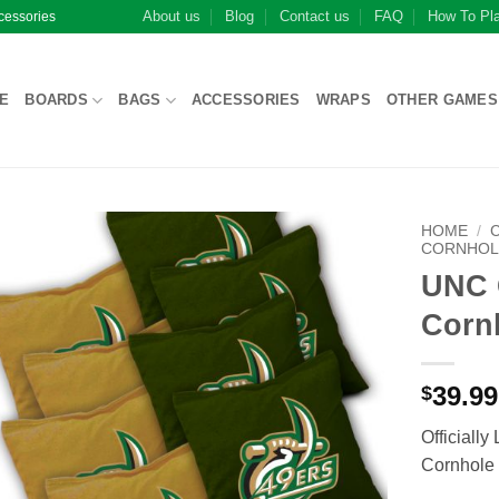
About us
Blog
Contact us
FAQ
How To Pl
cessories
E
BOARDS
BAGS
ACCESSORIES
WRAPS
OTHER GAMES
HOME
/
CORNHOL
UNC 
Cornh
39.99
$
Officiall
Cornhole