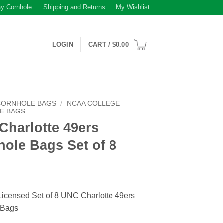
ay Cornhole
Shipping and Returns
My Wishlist
LOGIN
CART /
$
0.00
CORNHOLE BAGS
/
NCAA COLLEGE
E BAGS
Charlotte 49ers
ole Bags Set of 8
y Licensed Set of 8 UNC Charlotte 49ers
 Bags