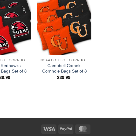
NCAA COLLEGE CORNHOLE BAGS
NCAA COLLEGE CORNHOLE BAGS
 Redhawks
Campbell Camels
St John’s Red S
 Bags Set of 8
Cornhole Bags Set of 8
Cornhole Bags Se
39.99
$
39.99
$
39.99
Visa
PayPal
MasterCard