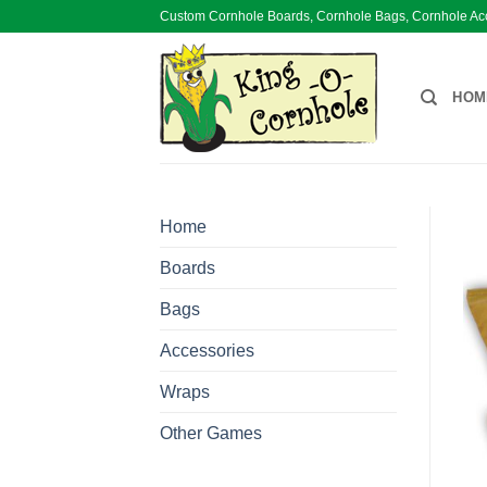
Skip
Custom Cornhole Boards, Cornhole Bags, Cornhole Ac
to
content
HOM
Home
Boards
Bags
Accessories
Wraps
Other Games