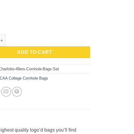
otte 49ers Cornhole Bags Set of 8 quantity
ADD TO CART
harlotte-49ers-Cornhole-Bags-Set
CAA College Cornhole Bags
ghest quality logo’d bags you’ll find