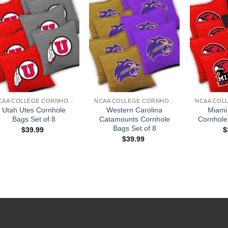
NCAA COLLEGE CORNHOLE BAGS
NCAA COLLEGE CORNHOLE BAGS
Utah Utes Cornhole
Western Carolina
Miami
Bags Set of 8
Catamounts Cornhole
Cornhole
Bags Set of 8
$
39.99
$
$
39.99