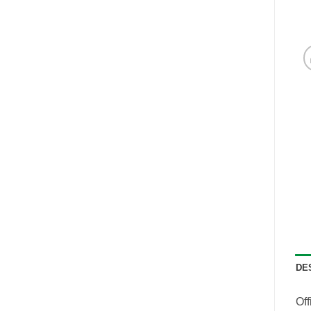
DE
Off