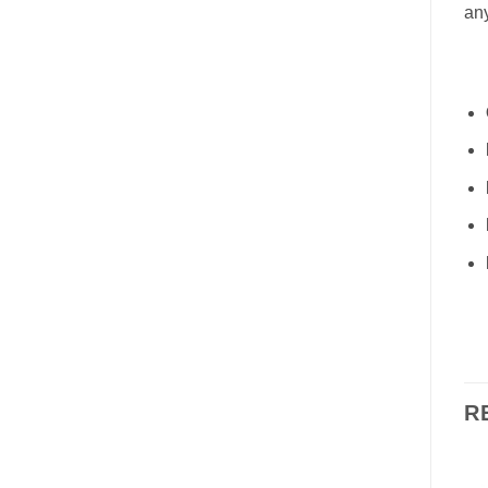
any
R