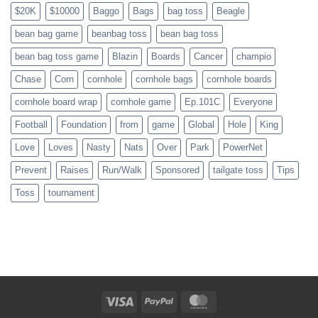
$20K
$10000
Baggo
Bags
bag toss
Beagle
bean bag game
beanbag toss
bean bag toss
bean bag toss game
Blazin
Boards
Cancer
champio
Chase
Corn
cornhole
cornhole bags
cornhole boards
cornhole board wrap
cornhole game
Ep.101C
Everyone
Football
Foundation
from
game
Global
Hole
King
Love
Loves
Nasty
Nats
Over
Park
PowerNet
Prevent
Raises
Run/Walk
Sponsored
tailgate toss
Tips
Toss
tournament
Visa
PayPal
MasterCard