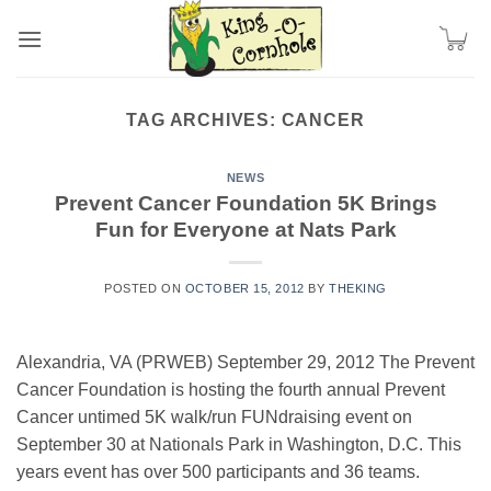
Skip
to
content
TAG ARCHIVES:
CANCER
NEWS
Prevent Cancer Foundation 5K Brings
Fun for Everyone at Nats Park
POSTED ON
OCTOBER 15, 2012
BY
THEKING
Alexandria, VA (PRWEB) September 29, 2012 The Prevent
Cancer Foundation is hosting the fourth annual Prevent
Cancer untimed 5K walk/run FUNdraising event on
September 30 at Nationals Park in Washington, D.C. This
years event has over 500 participants and 36 teams.