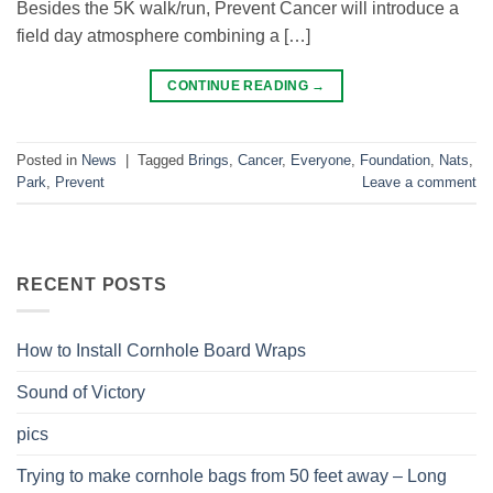
Besides the 5K walk/run, Prevent Cancer will introduce a
field day atmosphere combining a […]
CONTINUE READING
→
Posted in
News
|
Tagged
Brings
,
Cancer
,
Everyone
,
Foundation
,
Nats
,
Park
,
Prevent
Leave a comment
RECENT POSTS
How to Install Cornhole Board Wraps
Sound of Victory
pics
Trying to make cornhole bags from 50 feet away – Long