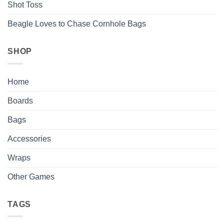
Shot Toss
Beagle Loves to Chase Cornhole Bags
SHOP
Home
Boards
Bags
Accessories
Wraps
Other Games
TAGS