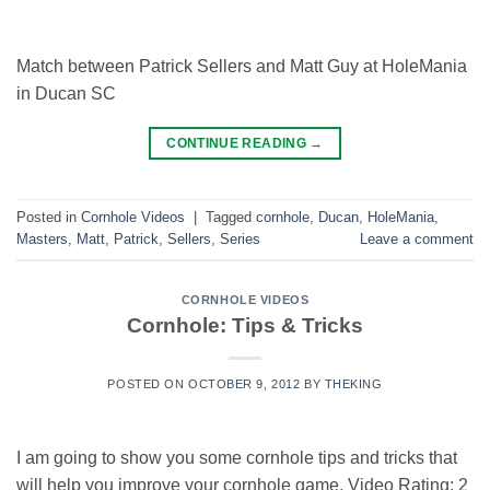
Match between Patrick Sellers and Matt Guy at HoleMania
in Ducan SC
CONTINUE READING
→
Posted in
Cornhole Videos
|
Tagged
cornhole
,
Ducan
,
HoleMania
,
Masters
,
Matt
,
Patrick
,
Sellers
,
Series
Leave a comment
CORNHOLE VIDEOS
Cornhole: Tips & Tricks
POSTED ON
OCTOBER 9, 2012
BY
THEKING
I am going to show you some cornhole tips and tricks that
will help you improve your cornhole game. Video Rating: 2