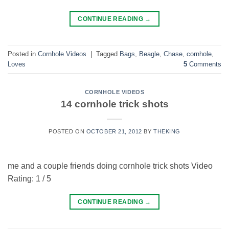
CONTINUE READING
→
Posted in
Cornhole Videos
|
Tagged
Bags
,
Beagle
,
Chase
,
cornhole
,
Loves
5
Comments
CORNHOLE VIDEOS
14 cornhole trick shots
POSTED ON
OCTOBER 21, 2012
BY
THEKING
me and a couple friends doing cornhole trick shots Video
Rating: 1 / 5
CONTINUE READING
→