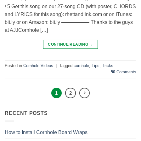
/ 5 Get this song on our 27-song CD (with poster, CHORDS
and LYRICS for this song): ‪rhettandlink.com or on iTunes:
‪bit.ly or on Amazon: ‪bit.ly —————– Thanks to the guys
at AJJCornhole […]
CONTINUE READING
→
Posted in
Cornhole Videos
|
Tagged
cornhole
,
Tips
,
Tricks
50
Comments
1
2
RECENT POSTS
How to Install Cornhole Board Wraps