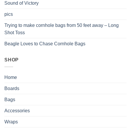
Sound of Victory
pics
Trying to make cornhole bags from 50 feet away – Long
Shot Toss
Beagle Loves to Chase Cornhole Bags
SHOP
Home
Boards
Bags
Accessories
Wraps