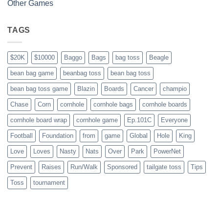
Other Games
TAGS
$20K
$10000
Baggo
Bags
bag toss
Beagle
bean bag game
beanbag toss
bean bag toss
bean bag toss game
Blazin
Boards
Cancer
champio
Chase
Corn
cornhole
cornhole bags
cornhole boards
cornhole board wrap
cornhole game
Ep.101C
Everyone
Football
Foundation
from
game
Global
Hole
King
Love
Loves
Nasty
Nats
Over
Park
PowerNet
Prevent
Raises
Run/Walk
Sponsored
tailgate toss
Tips
Toss
tournament