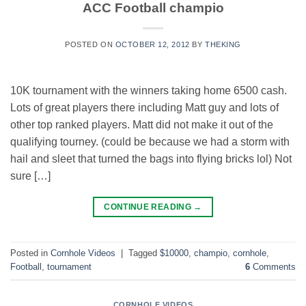
ACC Football champio
POSTED ON
OCTOBER 12, 2012
BY
THEKING
10K tournament with the winners taking home 6500 cash.
Lots of great players there including Matt guy and lots of
other top ranked players. Matt did not make it out of the
qualifying tourney. (could be because we had a storm with
hail and sleet that turned the bags into flying bricks lol) Not
sure […]
CONTINUE READING
→
Posted in
Cornhole Videos
|
Tagged
$10000
,
champio
,
cornhole
,
Football
,
tournament
6
Comments
CORNHOLE VIDEOS