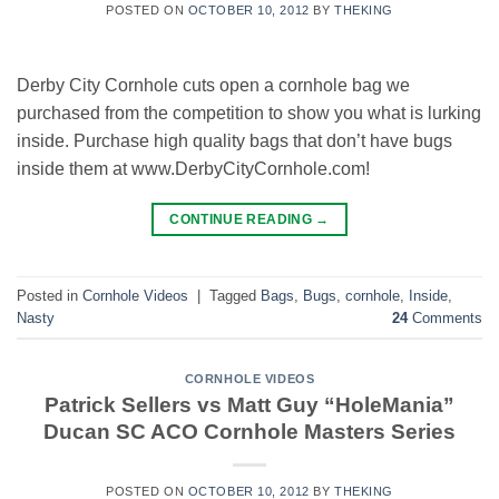
POSTED ON
OCTOBER 10, 2012
BY
THEKING
Derby City Cornhole cuts open a cornhole bag we
purchased from the competition to show you what is lurking
inside. Purchase high quality bags that don’t have bugs
inside them at www.DerbyCityCornhole.com!
CONTINUE READING
→
Posted in
Cornhole Videos
|
Tagged
Bags
,
Bugs
,
cornhole
,
Inside
,
Nasty
24
Comments
CORNHOLE VIDEOS
Patrick Sellers vs Matt Guy “HoleMania”
Ducan SC ACO Cornhole Masters Series
POSTED ON
OCTOBER 10, 2012
BY
THEKING