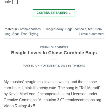
hole […]
CONTINUE READING
→
Posted in
Cornhole Videos
|
Tagged
away
,
Bags
,
cornhole
,
feet
,
from
,
Long
,
Shot
,
Toss
,
Trying
Leave a comment
CORNHOLE VIDEOS
Beagle Loves to Chase Cornhole Bags
POSTED ON
NOVEMBER 2, 2012
BY
THEKING
My cousins’ beagle mix loves to watch, and then chase
corn-hole. I think it’s pretty cute. The song is “Tafi Maradi”
by Kevin MacLeod, (incompetech.com) Licensed under
Creative Commons “Attribution 3.0” creativecommons.org
Video Rating: 4 / 5