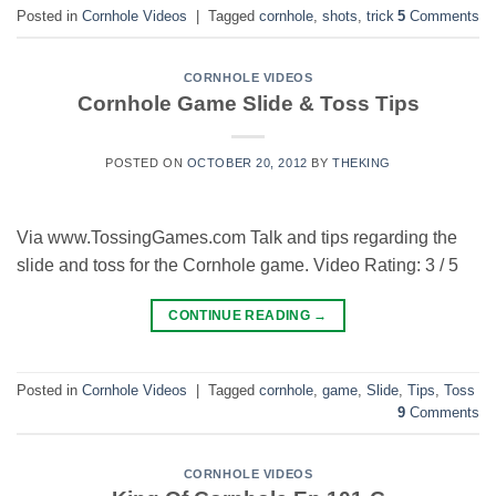
Posted in
Cornhole Videos
|
Tagged
cornhole
,
shots
,
trick
5
Comments
CORNHOLE VIDEOS
Cornhole Game Slide & Toss Tips
POSTED ON
OCTOBER 20, 2012
BY
THEKING
Via www.TossingGames.com Talk and tips regarding the
slide and toss for the Cornhole game. Video Rating: 3 / 5
CONTINUE READING
→
Posted in
Cornhole Videos
|
Tagged
cornhole
,
game
,
Slide
,
Tips
,
Toss
9
Comments
CORNHOLE VIDEOS