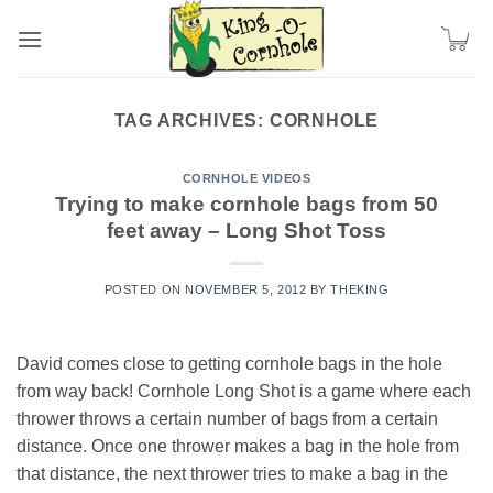
Skip
to
content
TAG ARCHIVES:
CORNHOLE
CORNHOLE VIDEOS
Trying to make cornhole bags from 50
feet away – Long Shot Toss
POSTED ON
NOVEMBER 5, 2012
BY
THEKING
David comes close to getting cornhole bags in the hole
from way back! Cornhole Long Shot is a game where each
thrower throws a certain number of bags from a certain
distance. Once one thrower makes a bag in the hole from
that distance, the next thrower tries to make a bag in the