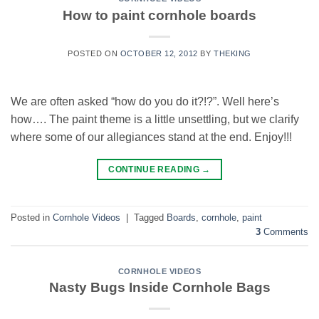
How to paint cornhole boards
POSTED ON
OCTOBER 12, 2012
BY
THEKING
We are often asked “how do you do it?!?”. Well here’s
how…. The paint theme is a little unsettling, but we clarify
where some of our allegiances stand at the end. Enjoy!!!
CONTINUE READING
→
Posted in
Cornhole Videos
|
Tagged
Boards
,
cornhole
,
paint
3
Comments
CORNHOLE VIDEOS
Nasty Bugs Inside Cornhole Bags