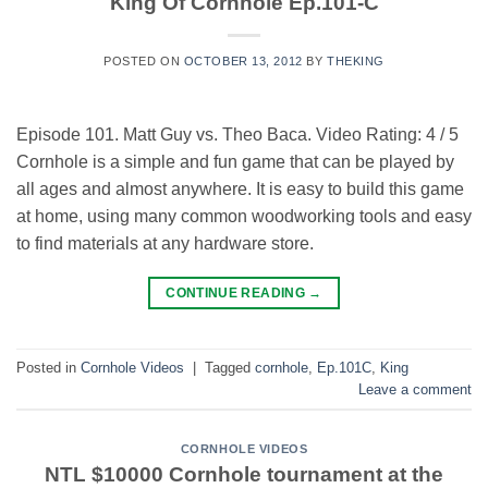
King Of Cornhole Ep.101-C
POSTED ON
OCTOBER 13, 2012
BY
THEKING
Episode 101. Matt Guy vs. Theo Baca. Video Rating: 4 / 5
Cornhole is a simple and fun game that can be played by
all ages and almost anywhere. It is easy to build this game
at home, using many common woodworking tools and easy
to find materials at any hardware store.
CONTINUE READING
→
Posted in
Cornhole Videos
|
Tagged
cornhole
,
Ep.101C
,
King
Leave a comment
CORNHOLE VIDEOS
NTL $10000 Cornhole tournament at the