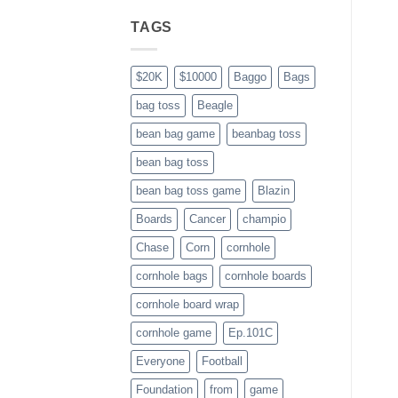
TAGS
$20K
$10000
Baggo
Bags
bag toss
Beagle
bean bag game
beanbag toss
bean bag toss
bean bag toss game
Blazin
Boards
Cancer
champio
Chase
Corn
cornhole
cornhole bags
cornhole boards
cornhole board wrap
cornhole game
Ep.101C
Everyone
Football
Foundation
from
game