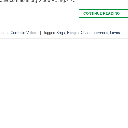
eativecommons.org Video Rating: 4 / 5
CONTINUE READING
→
ted in
Cornhole Videos
|
Tagged
Bags
,
Beagle
,
Chase
,
cornhole
,
Loves