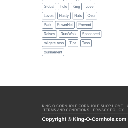
Global
Hole
King
Love
Loves
Nasty
Nats
Over
Park
PowerNet
Prevent
Raises
Run/Walk
Sponsored
tailgate toss
Tips
Toss
tournament
KING-O-CORNHOLE CORNHOLE SHOP HOME
TERMS AND CONDITIONS
PRIVACY POLICY
Copyright
©
King-O-Cornhole.com