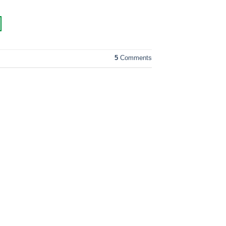
5
Comments