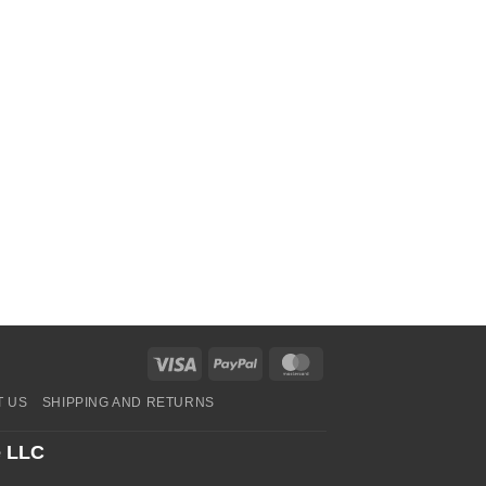
Visa
PayPal
MasterCard
T US
SHIPPING AND RETURNS
e LLC