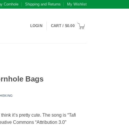
ay Cornhole
Shipping and Returns
My Wishlist
LOGIN
CART /
$
0.00
ornhole Bags
HEKING
ink it’s pretty cute. The song is “Tafi
ative Commons “Attribution 3.0”