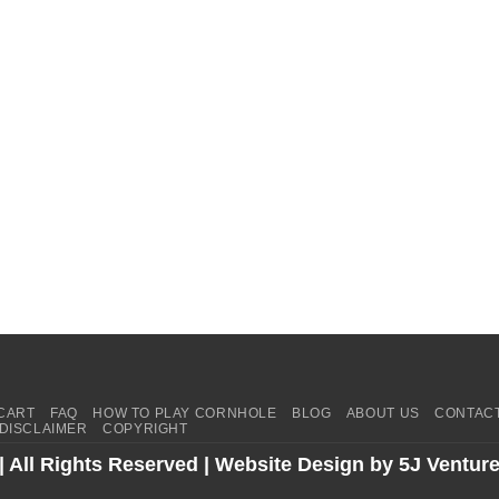
CART
FAQ
HOW TO PLAY CORNHOLE
BLOG
ABOUT US
CONTAC
DISCLAIMER
COPYRIGHT
| All Rights Reserved | Website Design by
5J Ventur