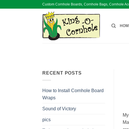
Skip
Custom Cornhole Boards, Cornhole Bags, Cornhole Ac
to
content
HOM
RECENT POSTS
How to Install Cornhole Board
Wraps
Sound of Victory
My 
pics
Ma