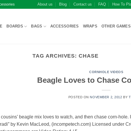
About us
Blog
Contact us
FAQ
How To Pl
cessories
E
BOARDS
BAGS
ACCESSORIES
WRAPS
OTHER GAMES
TAG ARCHIVES:
CHASE
CORNHOLE VIDEOS
Beagle Loves to Chase C
POSTED ON
NOVEMBER 2, 2012
BY
T
cousins’ beagle mix loves to watch, and then chase corn-hole. I th
radi” by Kevin MacLeod, (incompetech.com) Licensed under Cre