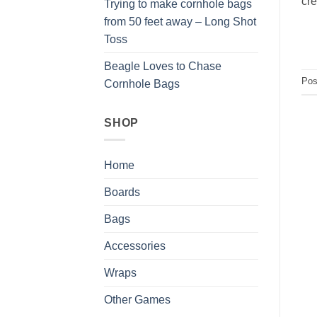
cr
Trying to make cornhole bags
from 50 feet away – Long Shot
Toss
Beagle Loves to Chase
Pos
Cornhole Bags
SHOP
Home
Boards
Bags
Accessories
Wraps
Other Games